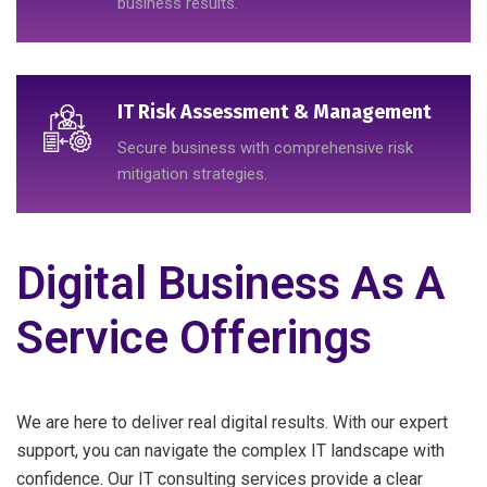
business results.
IT Risk Assessment & Management
Secure business with comprehensive risk
mitigation strategies.
Digital Business As A
Service Offerings
We are here to deliver real digital results. With our expert
support, you can navigate the complex IT landscape with
confidence. Our IT consulting services provide a clear