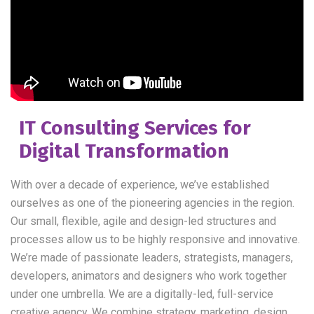
IT Consulting Services for
Digital Transformation
With over a decade of experience, we’ve established
ourselves as one of the pioneering agencies in the region.
Our small, flexible, agile and design-led structures and
processes allow us to be highly responsive and innovative.
We’re made of passionate leaders, strategists, managers,
developers, animators and designers who work together
under one umbrella. We are a digitally-led, full-service
creative agency. We combine strategy, marketing, design.