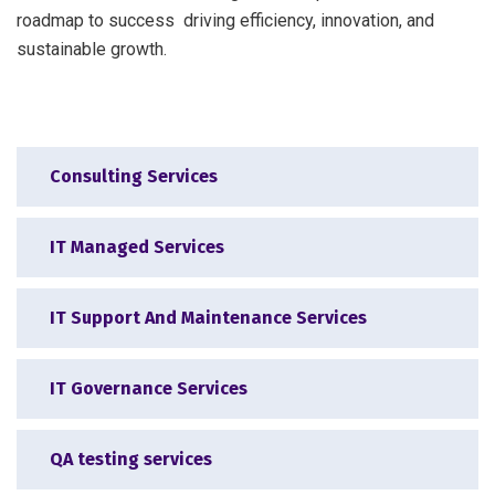
roadmap to success driving efficiency, innovation, and
sustainable growth.
Consulting Services
IT Managed Services
IT Support And Maintenance Services
IT Governance Services
QA testing services