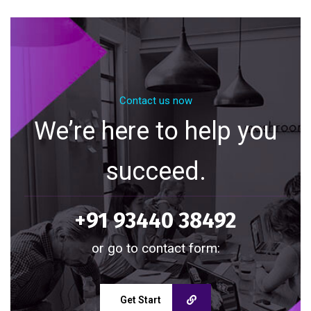
Contact us now
We’re here to help you
succeed.
+91 93440 38492
or go to contact form:
Get Start