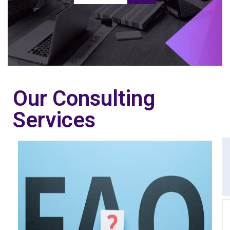
Our Consulting
Services