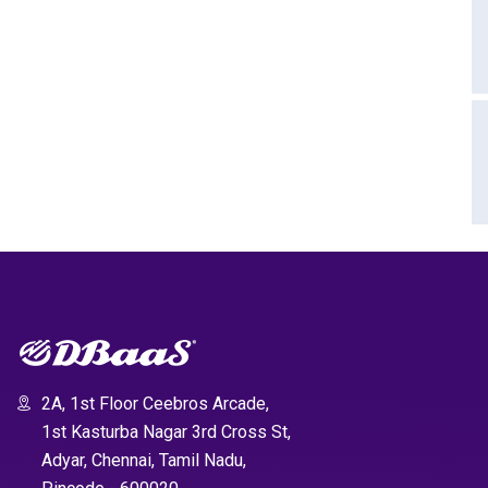
2A, 1st Floor Ceebros Arcade,
1st Kasturba Nagar 3rd Cross St,
Adyar, Chennai, Tamil Nadu,