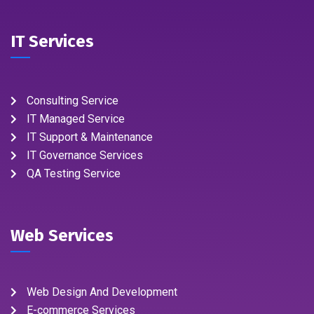
IT Services
Consulting Service
IT Managed Service
IT Support & Maintenance
IT Governance Services
QA Testing Service
Web Services
Web Design And Development
E-commerce Services