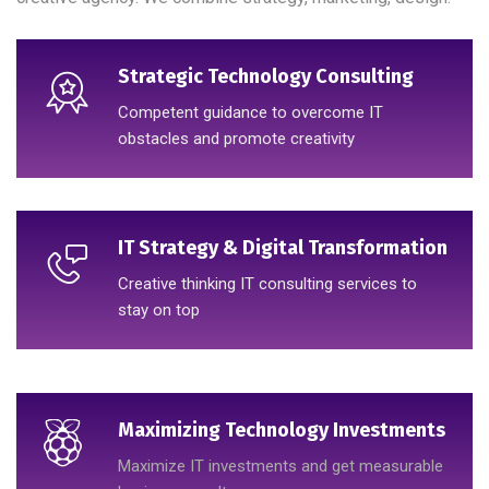
Strategic Technology Consulting
Competent guidance to overcome IT
obstacles and promote creativity
IT Strategy & Digital Transformation
Creative thinking IT consulting services to
stay on top
Maximizing Technology Investments
Maximize IT investments and get measurable