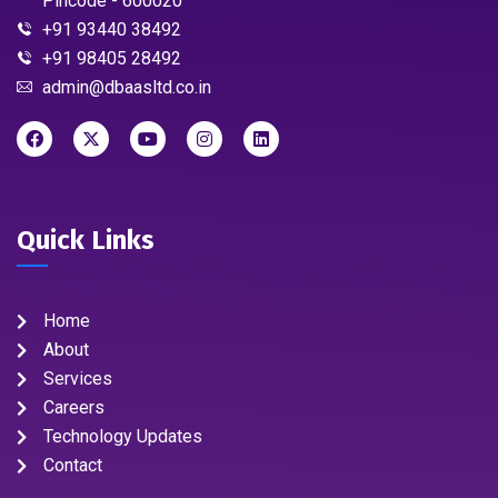
Pincode - 600020
+91 93440 38492
+91 98405 28492
admin@dbaasltd.co.in
Quick Links
Home
About
Services
Careers
Technology Updates
Contact