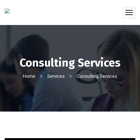
Consulting Services
Home
Services
Consulting Services