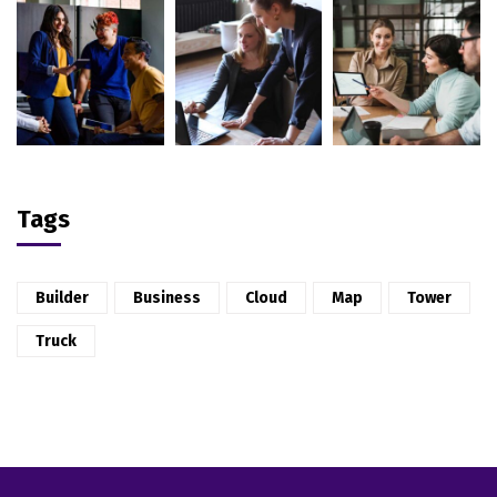
Tags
Builder
Business
Cloud
Map
Tower
Truck