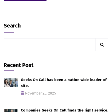
Search
Recent Post
Geeks On Call has been a nation wide leader of
site.
November 25, 2025
Companies Geeks On Call finds the right service.