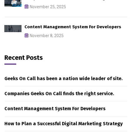
November 25, 2025
Content Management System For Developers
November 8, 2025
Recent Posts
Geeks On Call has been a nation wide leader of site.
Companies Geeks On Call finds the right service.
Content Management System For Developers
How to Plan a Successful Digital Marketing Strategy