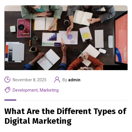
November 8, 2025
By
admin
Development
,
Marketing
What Are the Different Types of
Digital Marketing