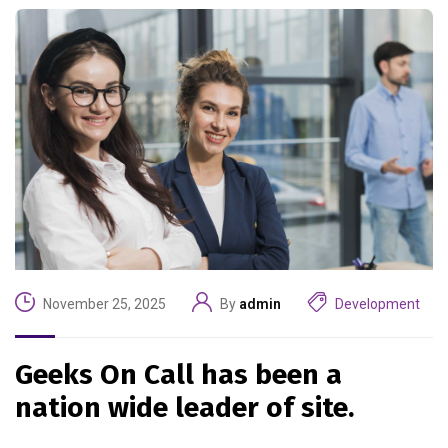
November 25, 2025
By
admin
Development
Geeks On Call has been a
nation wide leader of site.