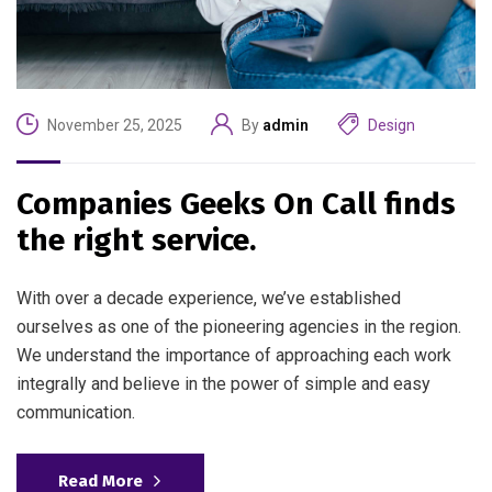
November 25, 2025
By
admin
Design
Companies Geeks On Call finds
the right service.
With over a decade experience, we’ve established
ourselves as one of the pioneering agencies in the region.
We understand the importance of approaching each work
integrally and believe in the power of simple and easy
communication.
Read More