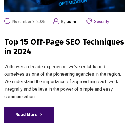
November 8, 2025
By
admin
Security
Top 15 Off-Page SEO Techniques
in 2024
With over a decade experience, we’ve established
ourselves as one of the pioneering agencies in the region.
We understand the importance of approaching each work
integrally and believe in the power of simple and easy
communication.
Read More