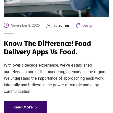
November 8, 2025
By
admin
Design
Know The Difference! Food
Delivery Apps Vs Food.
With over a decade experience, we’ve established
ourselves as one of the pioneering agencies in the region.
We understand the importance of approaching each work
integrally and believe in the power of simple and easy
communication.
Read More