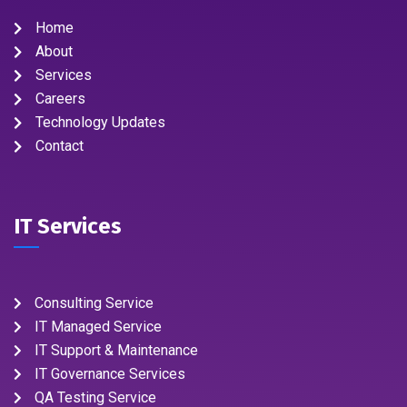
Home
About
Services
Careers
Technology Updates
Contact
IT Services
Consulting Service
IT Managed Service
IT Support & Maintenance
IT Governance Services
QA Testing Service