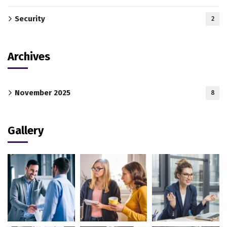
Security
2
Archives
November 2025
8
Gallery