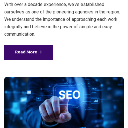
With over a decade experience, we’ve established
ourselves as one of the pioneering agencies in the region.
We understand the importance of approaching each work
integrally and believe in the power of simple and easy
communication.
Read More