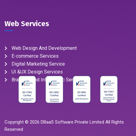
Web Services
Web Design And Development
E-commerce Services
Digital Marketing Service
UI &UX Design Services
Branding And Infographic Service
Copyright ©
2026
DBaaS Software Private Limited All Rights
Reserved