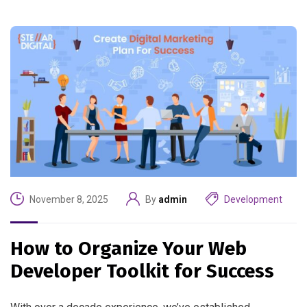
November 8, 2025
By
admin
Development
How to Organize Your Web
Developer Toolkit for Success