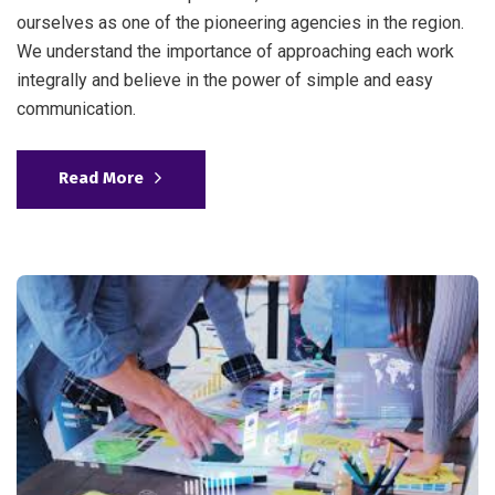
ourselves as one of the pioneering agencies in the region.
We understand the importance of approaching each work
integrally and believe in the power of simple and easy
communication.
Read More