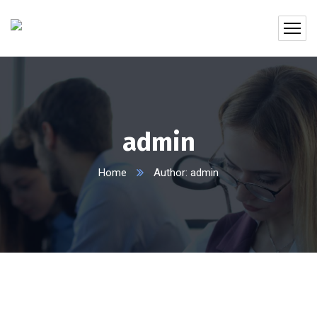
admin
Home
Author: admin