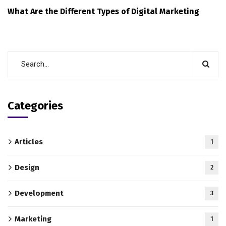
What Are the Different Types of Digital Marketing
Categories
Articles
1
Design
2
Development
3
Marketing
1