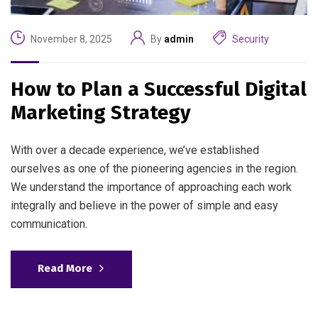
November 8, 2025
By
admin
Security
How to Plan a Successful Digital
Marketing Strategy
With over a decade experience, we’ve established
ourselves as one of the pioneering agencies in the region.
We understand the importance of approaching each work
integrally and believe in the power of simple and easy
communication.
Read More