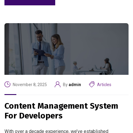
November 8, 2025
By
admin
Articles
Content Management System
For Developers
With over a decade experience, we’ve established