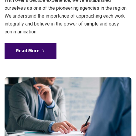
With over a decade experience, we’ve established
ourselves as one of the pioneering agencies in the region.
We understand the importance of approaching each work
integrally and believe in the power of simple and easy
communication.
Read More