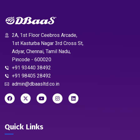
2A, 1st Floor Ceebros Arcade,
1st Kasturba Nagar 3rd Cross St,
Adyar, Chennai, Tamil Nadu,
Pincode - 600020
+91 93440 38492
+91 98405 28492
admin@dbaasltd.co.in
Quick Links