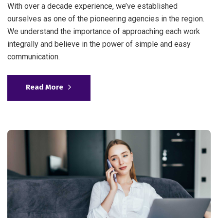
With over a decade experience, we’ve established
ourselves as one of the pioneering agencies in the region.
We understand the importance of approaching each work
integrally and believe in the power of simple and easy
communication.
Read More