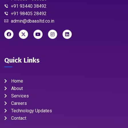
+91 93440 38492
+91 98405 28492
admin@dbaasltd.co.in
Quick Links
Home
About
Services
Careers
Technology Updates
Contact