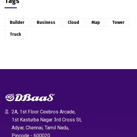
Tags
Builder
Business
Cloud
Map
Tower
Truck
2A, 1st Floor Ceebros Arcade,
1st Kasturba Nagar 3rd Cross St,
Adyar, Chennai, Tamil Nadu,
Pincode - 600020