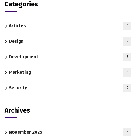
Categories
Articles
1
Design
2
Development
3
Marketing
1
Security
2
Archives
November 2025
8