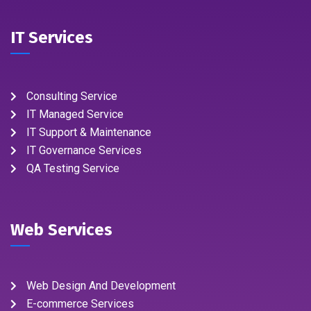
IT Services
Consulting Service
IT Managed Service
IT Support & Maintenance
IT Governance Services
QA Testing Service
Web Services
Web Design And Development
E-commerce Services