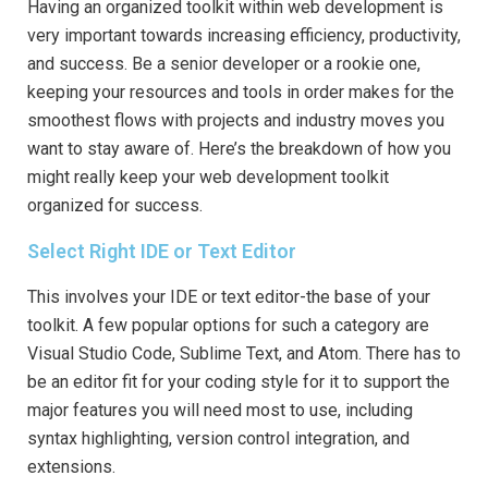
Having an organized toolkit within web development is
very important towards increasing efficiency, productivity,
and success. Be a senior developer or a rookie one,
keeping your resources and tools in order makes for the
smoothest flows with projects and industry moves you
want to stay aware of. Here’s the breakdown of how you
might really keep your web development toolkit
organized for success.
Select Right IDE or Text Editor
This involves your IDE or text editor-the base of your
toolkit. A few popular options for such a category are
Visual Studio Code, Sublime Text, and Atom. There has to
be an editor fit for your coding style for it to support the
major features you will need most to use, including
syntax highlighting, version control integration, and
extensions.