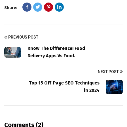
Share:
PREVIOUS POST
Know The Difference! Food
Delivery Apps Vs Food.
NEXT POST
Top 15 Off-Page SEO Techniques
in 2024
Comments (2)