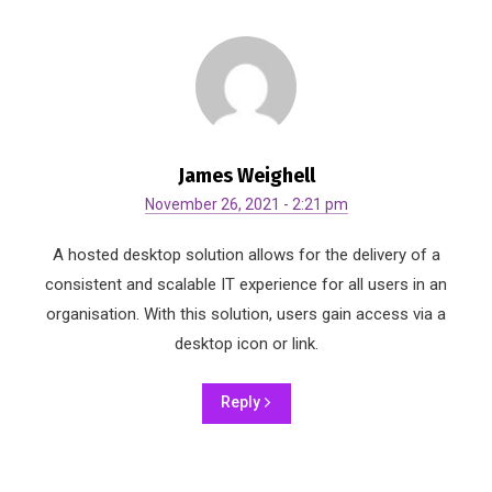
James Weighell
November 26, 2021 - 2:21 pm
A hosted desktop solution allows for the delivery of a
consistent and scalable IT experience for all users in an
organisation. With this solution, users gain access via a
desktop icon or link.
Reply