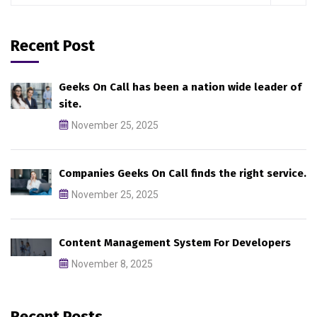
Recent Post
Geeks On Call has been a nation wide leader of
site.
November 25, 2025
Companies Geeks On Call finds the right service.
November 25, 2025
Content Management System For Developers
November 8, 2025
Recent Posts