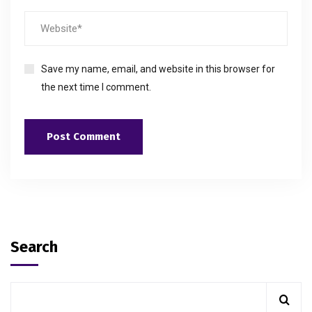
Save my name, email, and website in this browser for
the next time I comment.
Search