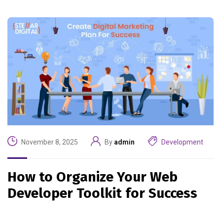
November 8, 2025
By
admin
Development
How to Organize Your Web
Developer Toolkit for Success