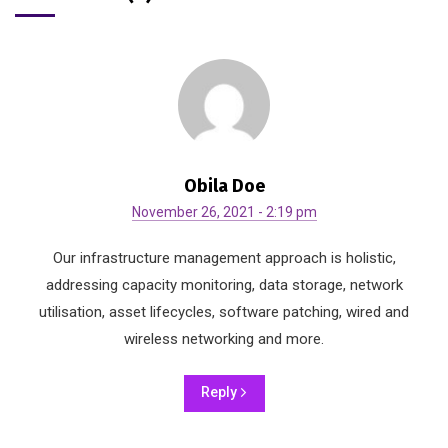
Obila Doe
November 26, 2021 - 2:19 pm
Our infrastructure management approach is holistic,
addressing capacity monitoring, data storage, network
utilisation, asset lifecycles, software patching, wired and
wireless networking and more.
Reply