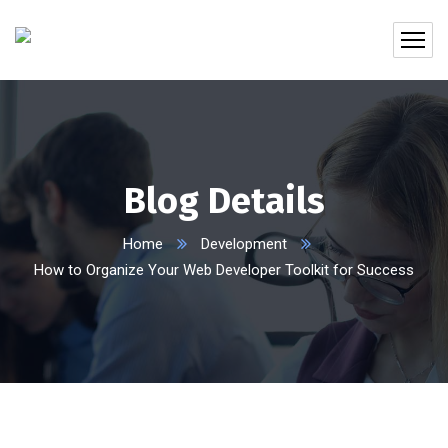
Blog Details
Home
Development
How to Organize Your Web Developer Toolkit for Success