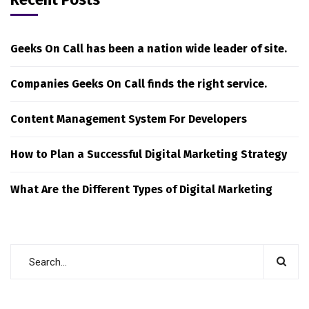
Geeks On Call has been a nation wide leader of site.
Companies Geeks On Call finds the right service.
Content Management System For Developers
How to Plan a Successful Digital Marketing Strategy
What Are the Different Types of Digital Marketing