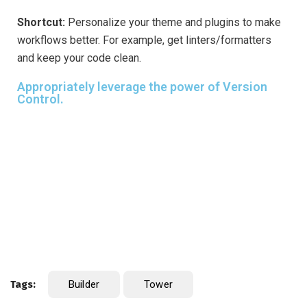
Shortcut:
Personalize your theme and plugins to make
workflows better. For example, get linters/formatters
and keep your code clean.
Appropriately leverage the power of Version
Control.
Tags:
Builder
Tower