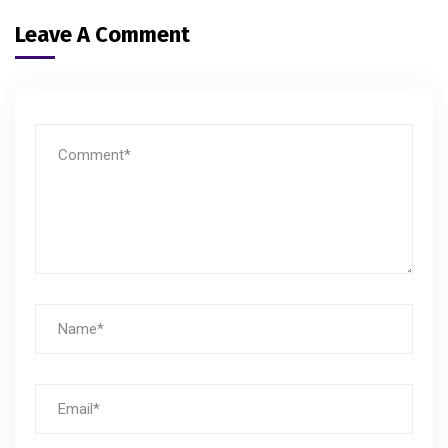
Leave A Comment