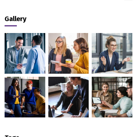
Gallery