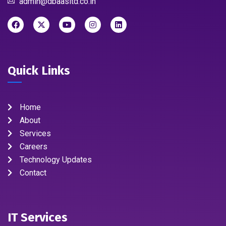
admin@dbaasltd.co.in
Quick Links
Home
About
Services
Careers
Technology Updates
Contact
IT Services