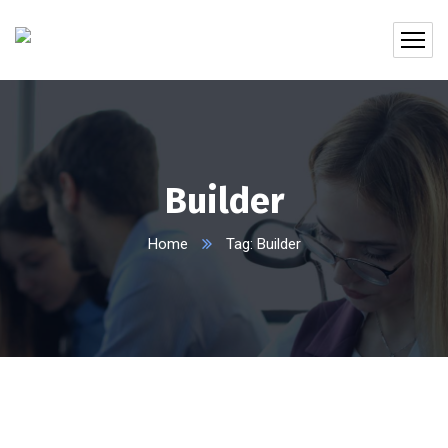
Builder
Home
Tag: Builder