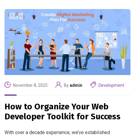
November 8, 2025
By
admin
Development
How to Organize Your Web
Developer Toolkit for Success
With over a decade experience, we’ve established