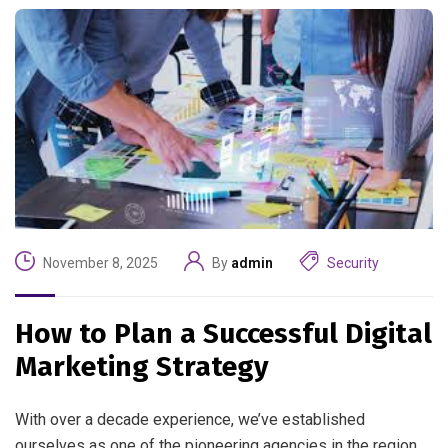
November 8, 2025
By
admin
Security
How to Plan a Successful Digital
Marketing Strategy
With over a decade experience, we’ve established
ourselves as one of the pioneering agencies in the region.