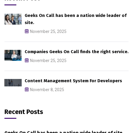
Geeks On Call has been a nation wide leader of
site.
November 25, 2025
Companies Geeks On Call finds the right service.
November 25, 2025
Content Management System For Developers
November 8, 2025
Recent Posts
Geeks On Call has been a nation wide leader of site.