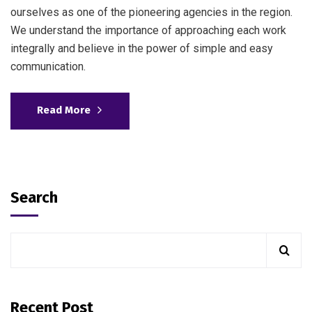
ourselves as one of the pioneering agencies in the region.
We understand the importance of approaching each work
integrally and believe in the power of simple and easy
communication.
Read More
Search
Recent Post