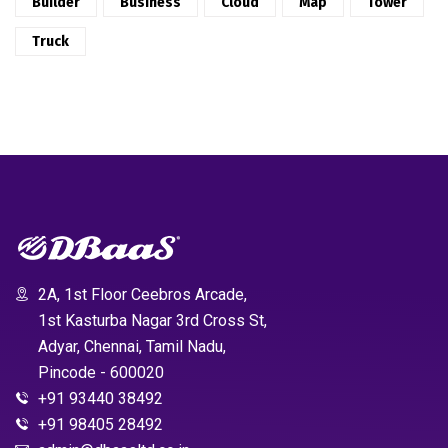
Builder
Business
Cloud
Map
Tower
Truck
2A, 1st Floor Ceebros Arcade,
1st Kasturba Nagar 3rd Cross St,
Adyar, Chennai, Tamil Nadu,
Pincode - 600020
+91 93440 38492
+91 98405 28492