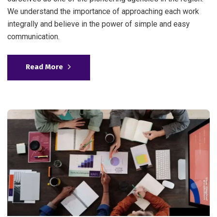
We understand the importance of approaching each work
integrally and believe in the power of simple and easy
communication.
Read More