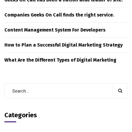
Companies Geeks On Call finds the right service.
Content Management System For Developers
How to Plan a Successful Digital Marketing Strategy
What Are the Different Types of Digital Marketing
Categories