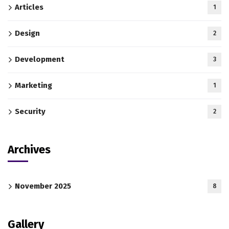
Articles
1
Design
2
Development
3
Marketing
1
Security
2
Archives
November 2025
8
Gallery