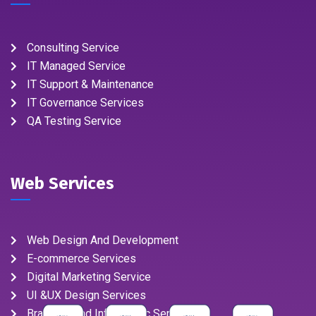
Consulting Service
IT Managed Service
IT Support & Maintenance
IT Governance Services
QA Testing Service
Web Services
Web Design And Development
E-commerce Services
Digital Marketing Service
UI &UX Design Services
Branding And Infographic Service