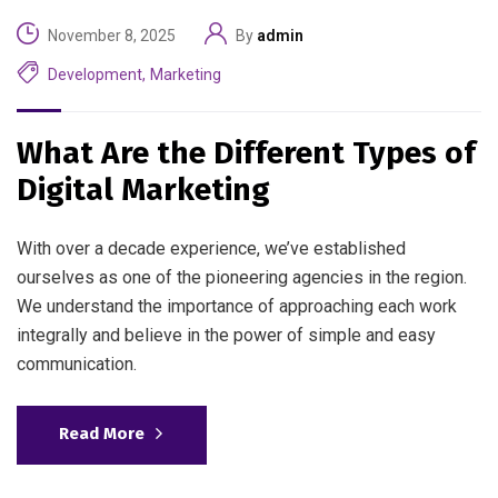
November 8, 2025
By
admin
Development
,
Marketing
What Are the Different Types of
Digital Marketing
With over a decade experience, we’ve established
ourselves as one of the pioneering agencies in the region.
We understand the importance of approaching each work
integrally and believe in the power of simple and easy
communication.
Read More